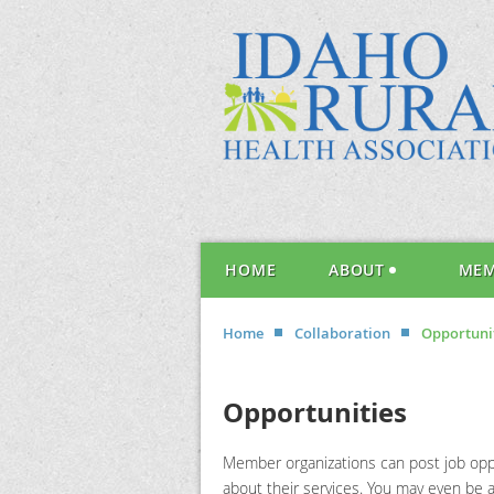
HOME
ABOUT
MEM
Home
Collaboration
Opportuni
Opportunities
Member organizations can post job oppo
about their services. You may even be an