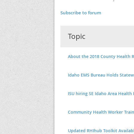
Subscribe to forum
Topic
About the 2018 County Health 
Idaho EMS Bureau Holds Statew
ISU hiring SE Idaho Area Health
Community Health Worker Trai
Updated RHIhub Toolkit Availab