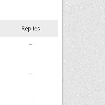
Replies
—
—
—
—
—