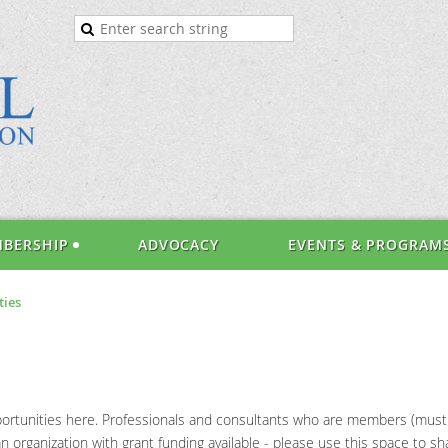
BERSHIP
ADVOCACY
EVENTS & PROGRAM
ties
rtunities here. Professionals and consultants who are members (must lo
 organization with grant funding available - please use this space to sha