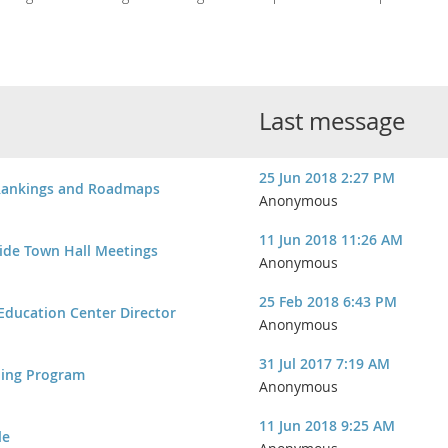
Last message
25 Jun 2018 2:27 PM
Rankings and Roadmaps
Anonymous
11 Jun 2018 11:26 AM
ide Town Hall Meetings
Anonymous
25 Feb 2018 6:43 PM
 Education Center Director
Anonymous
31 Jul 2017 7:19 AM
ning Program
Anonymous
11 Jun 2018 9:25 AM
le