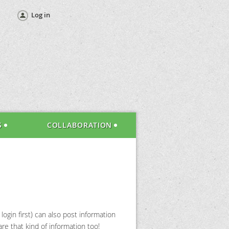
Log in
S
COLLABORATION
gin first) can also post information
re that kind of information too!